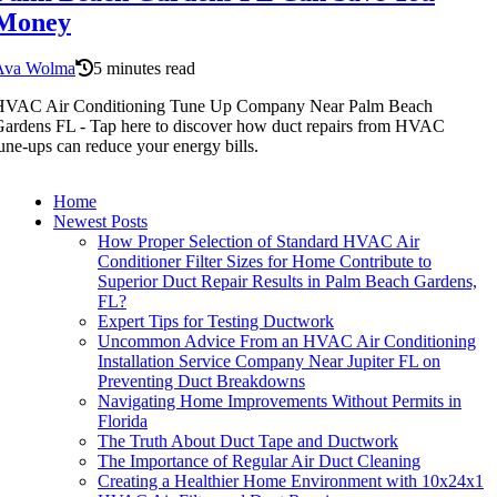
Money
Ava Wolma
5 minutes read
HVAC Air Conditioning Tune Up Company Near Palm Beach
ardens FL - Tap here to discover how duct repairs from HVAC
une-ups can reduce your energy bills.
Home
Newest Posts
How Proper Selection of Standard HVAC Air
Conditioner Filter Sizes for Home Contribute to
Superior Duct Repair Results in Palm Beach Gardens,
FL?
Expert Tips for Testing Ductwork
Uncommon Advice From an HVAC Air Conditioning
Installation Service Company Near Jupiter FL on
Preventing Duct Breakdowns
Navigating Home Improvements Without Permits in
Florida
The Truth About Duct Tape and Ductwork
The Importance of Regular Air Duct Cleaning
Creating a Healthier Home Environment with 10x24x1