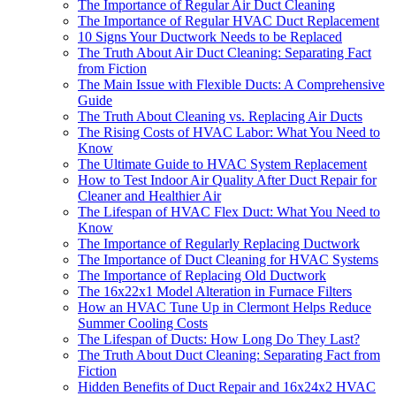
The Importance of Regular Air Duct Cleaning
The Importance of Regular HVAC Duct Replacement
10 Signs Your Ductwork Needs to be Replaced
The Truth About Air Duct Cleaning: Separating Fact
from Fiction
The Main Issue with Flexible Ducts: A Comprehensive
Guide
The Truth About Cleaning vs. Replacing Air Ducts
The Rising Costs of HVAC Labor: What You Need to
Know
The Ultimate Guide to HVAC System Replacement
How to Test Indoor Air Quality After Duct Repair for
Cleaner and Healthier Air
The Lifespan of HVAC Flex Duct: What You Need to
Know
The Importance of Regularly Replacing Ductwork
The Importance of Duct Cleaning for HVAC Systems
The Importance of Replacing Old Ductwork
The 16x22x1 Model Alteration in Furnace Filters
How an HVAC Tune Up in Clermont Helps Reduce
Summer Cooling Costs
The Lifespan of Ducts: How Long Do They Last?
The Truth About Duct Cleaning: Separating Fact from
Fiction
Hidden Benefits of Duct Repair and 16x24x2 HVAC