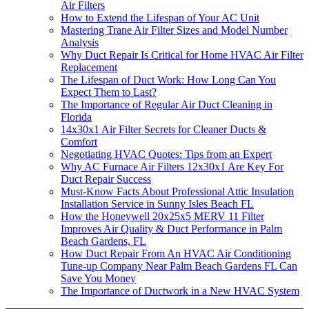
Air Filters
How to Extend the Lifespan of Your AC Unit
Mastering Trane Air Filter Sizes and Model Number
Analysis
Why Duct Repair Is Critical for Home HVAC Air Filter
Replacement
The Lifespan of Duct Work: How Long Can You
Expect Them to Last?
The Importance of Regular Air Duct Cleaning in
Florida
14x30x1 Air Filter Secrets for Cleaner Ducts &
Comfort
Negotiating HVAC Quotes: Tips from an Expert
Why AC Furnace Air Filters 12x30x1 Are Key For
Duct Repair Success
Must-Know Facts About Professional Attic Insulation
Installation Service in Sunny Isles Beach FL
How the Honeywell 20x25x5 MERV 11 Filter
Improves Air Quality & Duct Performance in Palm
Beach Gardens, FL
How Duct Repair From An HVAC Air Conditioning
Tune-up Company Near Palm Beach Gardens FL Can
Save You Money
The Importance of Ductwork in a New HVAC System