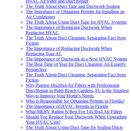
HVAC Air Filter and Duct Repair
The Truth About Duct Tape and Ductwork Sealing
The Importance of Obtaining Permits for Installing an
Air Conditioner
The Truth About Using Duct Tape for HVAC Systems
The Importance of Replacing Ductwork When
Replacing HVAC
The Truth About Duct Cleaning: Separating Fact from
Fiction
The Importance of Replacing Ductwork When
Replacing Your AC
The Importance of Ductwork in a New HVAC System
The Best Time of Year for Duct Cleaning: An Expert's
Perspective
The Truth About Duct Cleaning: Separating Fact from
Fiction
Why Pairing 18x20x4 Air Filters with Professional
Duct Repair in Palm Beach Gardens, FL Is the Smartest
Way to Improve Your Home's Needs
Who is Responsible for Obtaining Permits in Florida?
The Importance of HVAC Permits in Florida
What MERV Rating Is Best For 14x36x4 Air Filters
Should You Replace Your Ductwork When Upgrading
Your HVAC Unit?
The Truth About Using Duct Tape for Sealing Ducts