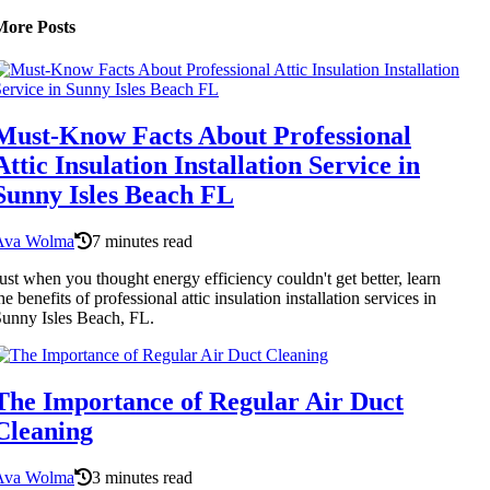
More Posts
Must-Know Facts About Professional
Attic Insulation Installation Service in
Sunny Isles Beach FL
Ava Wolma
7 minutes read
ust when you thought energy efficiency couldn't get better, learn
he benefits of professional attic insulation installation services in
unny Isles Beach, FL.
The Importance of Regular Air Duct
Cleaning
Ava Wolma
3 minutes read