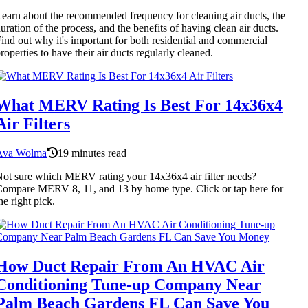
earn about the recommended frequency for cleaning air ducts, the
uration of the process, and the benefits of having clean air ducts.
ind out why it's important for both residential and commercial
roperties to have their air ducts regularly cleaned.
What MERV Rating Is Best For 14x36x4
Air Filters
Ava Wolma
19 minutes read
ot sure which MERV rating your 14x36x4 air filter needs?
ompare MERV 8, 11, and 13 by home type. Click or tap here for
he right pick.
How Duct Repair From An HVAC Air
Conditioning Tune-up Company Near
Palm Beach Gardens FL Can Save You