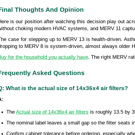
Final Thoughts And Opinion
Here is our position after watching this decision play out a
without choking modern HVAC systems, and MERV 11 captures t
The case for stepping up to MERV 13 is health-driven. Asth
dropping to MERV 8 is system-driven, almost always older HV
Buy for the household you actually have
. The right MERV rati
Frequently Asked Questions
Q: What is the actual size of 14x36x4 air filters?
A:
The 
Actual size of 14x36x4 air filters
 is roughly 13.5 by 
The nominal label leaves a small gap so the filter seats 
Confirm cabinet tolerance before ordering, especially whe