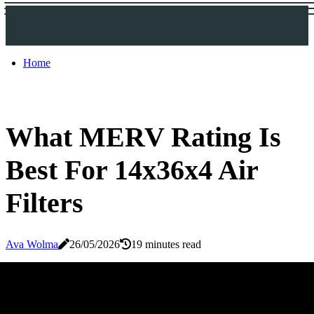
Home
What MERV Rating Is
Best For 14x36x4 Air
Filters
Ava Wolma
26/05/2026
19 minutes read