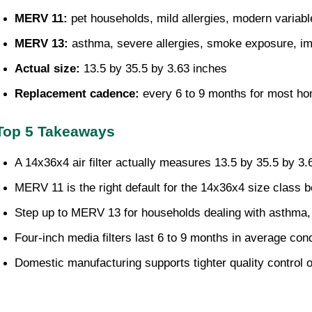
MERV 11: 
pet households, mild allergies, modern varia
MERV 13: 
asthma, severe allergies, smoke exposure,
Actual size: 
13.5 by 35.5 by 3.63 inches
Replacement cadence: 
every 6 to 9 months for most h
Top 5 Takeaways
A 14x36x4 air filter actually measures 13.5 by 35.5 by 3.63
MERV 11 is the right default for the 14x36x4 size class 
Step up to MERV 13 for households dealing with asthma,
Four-inch media filters last 6 to 9 months in average cond
Domestic manufacturing supports tighter quality control o