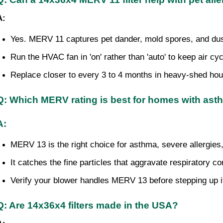
A:
Yes. MERV 11 captures pet dander, mold spores, and dus
Run the HVAC fan in 'on' rather than 'auto' to keep air cycl
Replace closer to every 3 to 4 months in heavy-shed ho
Q: Which MERV rating is best for homes with as
A:
MERV 13 is the right choice for asthma, severe allerg
It catches the fine particles that aggravate respiratory co
Verify your blower handles MERV 13 before stepping up if
Q: Are 14x36x4 filters made in the USA?