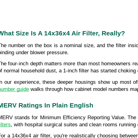
What Size Is A 14x36x4 Air Filter, Really?
The number on the box is a nominal size, and the filter insid
binding under blower pressure.
The four-inch depth matters more than most homeowners reali
of normal household dust, a 1-inch filter has started choking o
In our experience, these deeper housings show up most oft
number guide
 walks through how cabinet model numbers map to
MERV Ratings In Plain English
MERV stands for Minimum Efficiency Reporting Value. The rat
ilters
, with hospital surgical suites and clean rooms running
For a 14x36x4 air filter, you're realistically choosing between