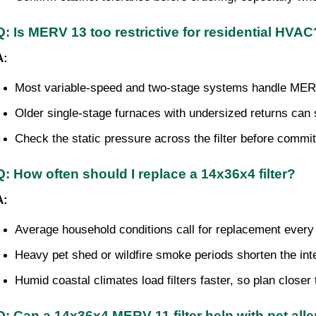
Q: Is MERV 13 too restrictive for residential HVAC
A:
Most variable-speed and two-stage systems handle MERV
Older single-stage furnaces with undersized returns can
Check the static pressure across the filter before commit
Q: How often should I replace a 14x36x4 filter?
A:
Average household conditions call for replacement every
Heavy pet shed or wildfire smoke periods shorten the int
Humid coastal climates load filters faster, so plan closer
Q: Can a 14x36x4 MERV 11 filter help with pet all