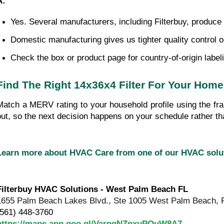
A:
Yes. Several manufacturers, including Filterbuy, produce
Domestic manufacturing gives us tighter quality control o
Check the box or product page for country-of-origin label
Find The Right 14x36x4 Filter For Your Home
Match a MERV rating to your household profile using the fra
out, so the next decision happens on your schedule rather 
Learn more about HVAC Care from one of our HVAC sol
Filterbuy HVAC Solutions - West Palm Beach FL
1655 Palm Beach Lakes Blvd., Ste 1005 West Palm Beach, 
(561) 448-3760
https://maps.app.goo.gl/VarpgNZnxuPQuW8A7