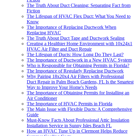
The Truth About Duct Cleaning: Separating Fact from
Fiction
The Lifespan of HVAC Flex Duct: What You Need to
Know
The Importance of Replacing Ductwork When
Replacing HVAC
The Truth About Duct Tape and Ductwork Sealing
Creating a Healthier Home Environment with 10x24x1
HVAC Air Filter and Duct Repair
The Lifespan of Ducts: How Long Do They Last?
The Importance of Ductwork in a New HVAC System
Who is Responsible for Obtaining Permits in Florida?
The Importance of Regularly Replacing Ductwork
Why Pairing 18x20x4 Air Filters with Professional
Duct Repair in Palm Beach Gardens, FL Is the Smartest
Way to Improve Your Home's Needs
The Importance of Obtaining Permits for Installing an
Air Conditioner
The Importance of HVAC Permits in Florida
The Main Issue with Flexible Ducts: A Comprehensive
Guide
Must-Know Facts About Professional Attic Insulation
Installation Service in Sunny Isles Beach FL
How an HVAC Tune Up in Clermont Helps Reduce