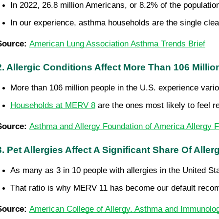
In 2022, 26.8 million Americans, or 8.2% of the populati
In our experience, asthma households are the single clea
Source: 
American Lung Association Asthma Trends Brief
2. Allergic Conditions Affect More Than 106 Milli
More than 106 million people in the U.S. experience vario
Households at MERV 8
 are the ones most likely to feel
Source: 
Asthma and Allergy Foundation of America Allergy F
3. Pet Allergies Affect A Significant Share Of Aller
As many as 3 in 10 people with allergies in the United St
That ratio is why MERV 11 has become our default recomm
Source: 
American College of Allergy, Asthma and Immunolog