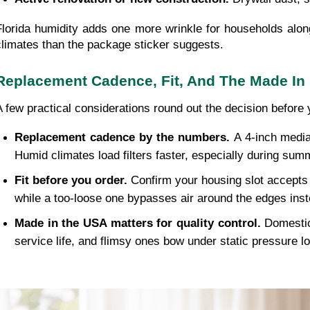
Florida humidity adds one more wrinkle for households along
climates than the package sticker suggests.
Replacement Cadence, Fit, And The Made In
A few practical considerations round out the decision before 
Replacement cadence by the numbers. 
A 4-inch media
Humid climates load filters faster, especially during sum
Fit before you order. 
Confirm your housing slot accepts a
while a too-loose one bypasses air around the edges inst
Made in the USA matters for quality control. 
Domestic
service life, and flimsy ones bow under static pressure l