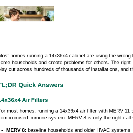
Most homes running a 14x36x4 cabinet are using the wrong 
some households and create problems for others. The right 
play out across hundreds of thousands of installations, and th
TL;DR Quick Answers
14x36x4 Air Filters
For most homes, running a 14x36x4 air filter with MERV 11 s
compromised immune system. MERV 8 is only the right call w
MERV 8: 
baseline households and older HVAC systems