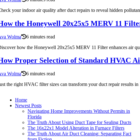
heck your indoor air quality after duct repairs to reveal hidden pollutan
How the Honeywell 20x25x5 MERV 11 Filter
Ava Wolma
6 minutes read
iscover how the Honeywell 20x25x5 MERV 11 Filter enhances air qualit
How Proper Selection of Standard HVAC Air
Ava Wolma
6 minutes read
ust the right HVAC filter sizes can transform your duct repair result
Home
Newest Posts
Navigating Home Improvements Without Permits in
Florida
The Truth About Using Duct Tape for Sealing Ducts
The 16x22x1 Model Alteration in Furnace Filters
The Truth About Air Duct Cleaning: Separating Fact
from Fiction