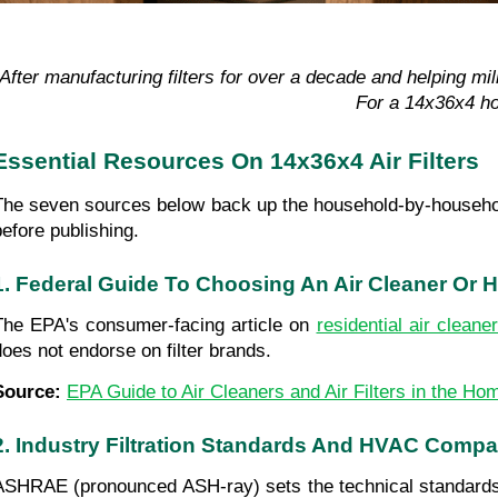
“After manufacturing filters for over a decade and helping mi
For a 14x36x4 ho
Essential Resources On 14x36x4 Air Filters
The seven sources below back up the household-by-household g
before publishing.
1. Federal Guide To Choosing An Air Cleaner Or 
The EPA's consumer-facing article on 
residential air cleane
does not endorse on filter brands.
Source: 
EPA Guide to Air Cleaners and Air Filters in the Ho
2. Industry Filtration Standards And HVAC Compat
ASHRAE (pronounced ASH-ray) sets the technical standards