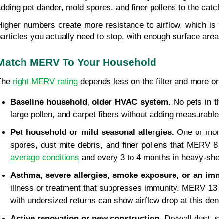
adding pet dander, mold spores, and finer pollens to the catc
Higher numbers create more resistance to airflow, which is 
particles you actually need to stop, with enough surface area
Match MERV To Your Household
The 
right MERV rating
 depends less on the filter and more on
Baseline household, older HVAC system. 
No pets in t
large pollen, and carpet fibers without adding measurabl
Pet household or mild seasonal allergies. 
One or mor
spores, dust mite debris, and finer pollens that MERV 
average conditions
 and every 3 to 4 months in heavy-sh
Asthma, severe allergies, smoke exposure, or an 
illness or treatment that suppresses immunity. MERV 13 c
with undersized returns can show airflow drop at this de
Active renovation or new construction. 
Drywall dust, 