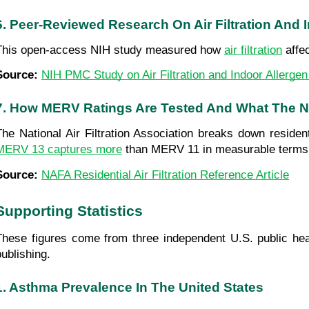
6. Peer-Reviewed Research On Air Filtration And
This open-access NIH study measured how 
air filtration
 affe
Source: 
NIH PMC Study on Air Filtration and Indoor Allerge
7. How MERV Ratings Are Tested And What The 
The National Air Filtration Association breaks down residenti
MERV 13 captures more
 than MERV 11 in measurable terms
Source: 
NAFA Residential Air Filtration Reference Article
Supporting Statistics
These figures come from three independent U.S. public hea
publishing.
1. Asthma Prevalence In The United States