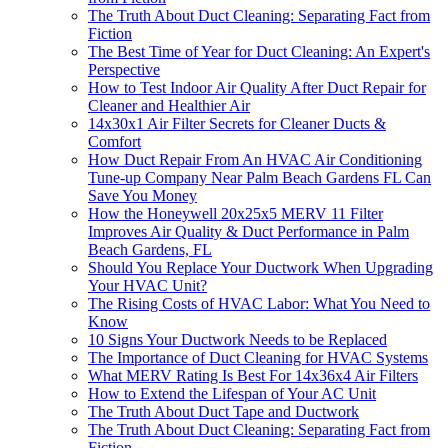
The Truth About Duct Cleaning: Separating Fact from
Fiction
The Best Time of Year for Duct Cleaning: An Expert's
Perspective
How to Test Indoor Air Quality After Duct Repair for
Cleaner and Healthier Air
14x30x1 Air Filter Secrets for Cleaner Ducts &
Comfort
How Duct Repair From An HVAC Air Conditioning
Tune-up Company Near Palm Beach Gardens FL Can
Save You Money
How the Honeywell 20x25x5 MERV 11 Filter
Improves Air Quality & Duct Performance in Palm
Beach Gardens, FL
Should You Replace Your Ductwork When Upgrading
Your HVAC Unit?
The Rising Costs of HVAC Labor: What You Need to
Know
10 Signs Your Ductwork Needs to be Replaced
The Importance of Duct Cleaning for HVAC Systems
What MERV Rating Is Best For 14x36x4 Air Filters
How to Extend the Lifespan of Your AC Unit
The Truth About Duct Tape and Ductwork
The Truth About Duct Cleaning: Separating Fact from
Fiction