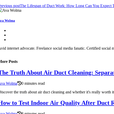
revious post
The Lifespan of Duct Work: How Long Can You Expect T
Ava Wolma
vid internet advocate. Freelance social media fanatic. Certified social
More Posts
The Truth About Air Duct Cleaning: Separat
Ava Wolma
0 minutes read
iscover the truth about air duct cleaning and whether it's really worth it
How to Test Indoor Air Quality After Duct 
Ava Wolma
8 minutes read