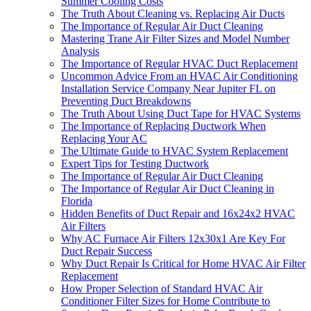
Summer Cooling Costs
The Truth About Cleaning vs. Replacing Air Ducts
The Importance of Regular Air Duct Cleaning
Mastering Trane Air Filter Sizes and Model Number
Analysis
The Importance of Regular HVAC Duct Replacement
Uncommon Advice From an HVAC Air Conditioning
Installation Service Company Near Jupiter FL on
Preventing Duct Breakdowns
The Truth About Using Duct Tape for HVAC Systems
The Importance of Replacing Ductwork When
Replacing Your AC
The Ultimate Guide to HVAC System Replacement
Expert Tips for Testing Ductwork
The Importance of Regular Air Duct Cleaning
The Importance of Regular Air Duct Cleaning in
Florida
Hidden Benefits of Duct Repair and 16x24x2 HVAC
Air Filters
Why AC Furnace Air Filters 12x30x1 Are Key For
Duct Repair Success
Why Duct Repair Is Critical for Home HVAC Air Filter
Replacement
How Proper Selection of Standard HVAC Air
Conditioner Filter Sizes for Home Contribute to