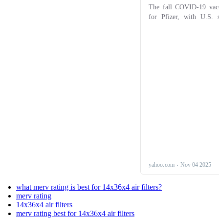
what merv rating is best for 14x36x4 air filters?
merv rating
14x36x4 air filters
merv rating best for 14x36x4 air filters