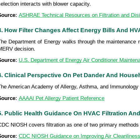
selection interacts with blower capacity.
Source: 
ASHRAE Technical Resources on Filtration and Disi
3. How Filter Changes Affect Energy Bills And HV
The Department of Energy walks through the maintenance routi
MERV decision.
Source: 
U.S. Department of Energy Air Conditioner Mainten
4. Clinical Perspective On Pet Dander And House
The American Academy of Allergy, Asthma, and Immunology b
Source: 
AAAAI Pet Allergy Patient Reference
5. Public Health Guidance On HVAC Filtration And
CDC NIOSH covers filtration as one of two primary methods 
Source: 
CDC NIOSH Guidance on Improving Air Cleanlines